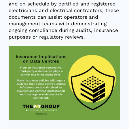
and on schedule by certified and registered
electricians and electrical contractors, these
documents can assist operators and
management teams with demonstrating
ongoing compliance during audits, insurance
purposes or regulatory reviews.