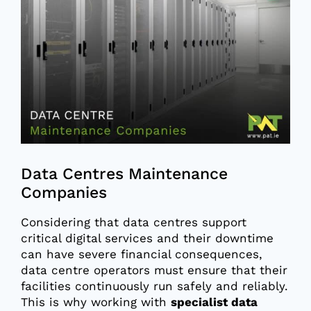
Larger
Image
Data Centres Maintenance
Companies
Considering that data centres support
critical digital services and their downtime
can have severe financial consequences,
data centre operators must ensure that their
facilities continuously run safely and reliably.
This is why working with
specialist data