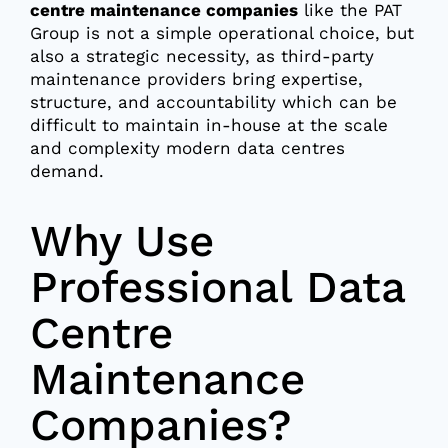
centre maintenance companies
like the PAT
Group is not a simple operational choice, but
also a strategic necessity, as third-party
maintenance providers bring expertise,
structure, and accountability which can be
difficult to maintain in-house at the scale
and complexity modern data centres
demand.
Why Use
Professional Data
Centre
Maintenance
Companies?