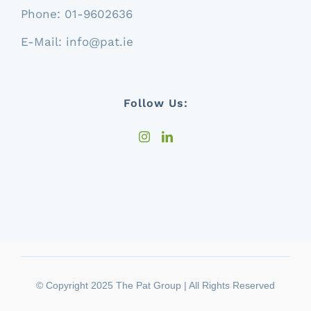
Phone:
01-9602636
E-Mail:
info@pat.ie
Follow Us:
© Copyright 2025 The Pat Group | All Rights Reserved