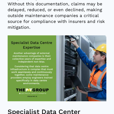
Without this documentation, claims may be
delayed, reduced, or even declined, making
outside maintenance companies a critical
source for compliance with insurers and risk
mitigation.
Specialist Data Center