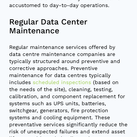
accustomed to day-to-day operations.
Regular Data Center
Maintenance
Regular maintenance services offered by
data centre maintenance companies are
typically structured around preventive and
corrective approaches. Preventive
maintenance for data centres typically
includes
scheduled inspections
(based on
the needs of the site), cleaning, testing,
calibration, and component replacement for
systems such as UPS units, batteries,
switchgear, generators, fire protection
systems and cooling equipment. These
preventative services significantly reduce the
risk of unexpected failures and extend asset