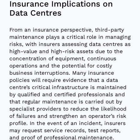
Insurance Implications on
Data Centres
From an insurance perspective, third-party
maintenance plays a critical role in managing
risks, with insurers assessing data centres as
high-value and high-risk assets due to the
concentration of equipment, continuous
operations and the potential for costly
business interruptions. Many insurance
policies will require evidence that a data
centre’s critical infrastructure is maintained
by qualified and certified professionals and
that regular maintenance is carried out by
specialist providers to reduce the likelihood
of failures and strengthen an operator’s risk
profile. In the event of an incident, insurers
may request service records, test reports,
and proof of professional maintenance.