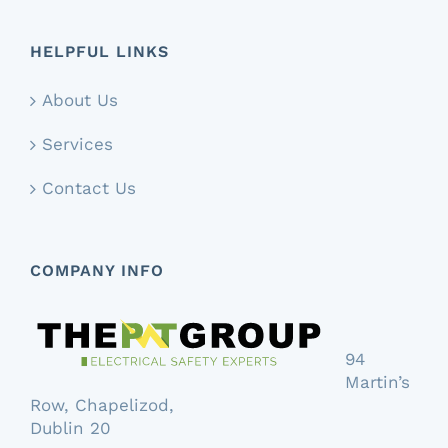
HELPFUL LINKS
About Us
Services
Contact Us
COMPANY INFO
94
Martin’s
Row, Chapelizod,
Dublin 20