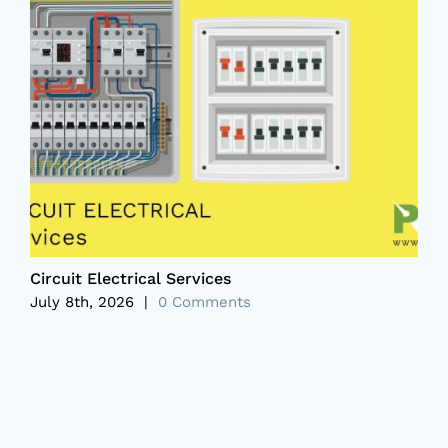
Circuit Electrical Services
P
July 8th, 2026
|
0 Comments
J