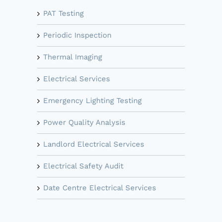
PAT Testing
Periodic Inspection
Thermal Imaging
Electrical Services
Emergency Lighting Testing
Power Quality Analysis
Landlord Electrical Services
Electrical Safety Audit
Date Centre Electrical Services