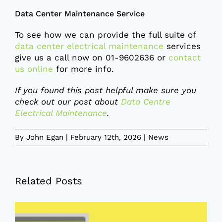
Data Center Maintenance Service
To see how we can provide the full suite of
data center electrical maintenance
services
give us a call now on 01-9602636 or
contact
us online
for more info.
If you found this post helpful make sure you
check out our post about
Data Centre
Electrical Maintenance
.
By
John Egan
|
February 12th, 2026
|
News
Related Posts