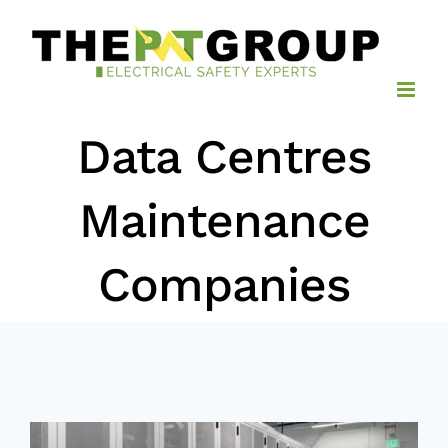
Skip
to
content
Data Centres
Maintenance
Companies
View