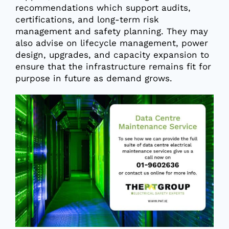
recommendations which support audits,
certifications, and long-term risk
management and safety planning. They may
also advise on lifecycle management, power
design, upgrades, and capacity expansion to
ensure that the infrastructure remains fit for
purpose in future as demand grows.