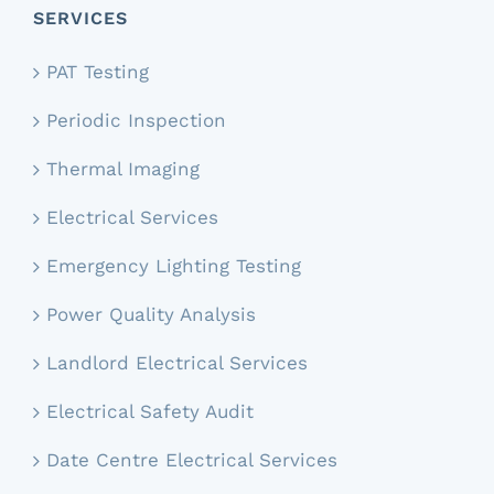
SERVICES
PAT Testing
Periodic Inspection
Thermal Imaging
Electrical Services
Emergency Lighting Testing
Power Quality Analysis
Landlord Electrical Services
Electrical Safety Audit
Date Centre Electrical Services