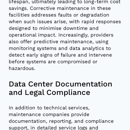
lifespan, ultimately leading to long-term cost
savings. Corrective maintenance in these
facilities addresses faults or degradation
when such issues arise, with rapid responses
designed to minimise downtime and
operational impact. Increasingly, providers
also offer predictive maintenance, using
monitoring systems and data analytics to
detect early signs of failure and intervene
before systems are compromised or
hazardous.
Data Center Documentation
and Legal Compliance
In addition to technical services,
maintenance companies provide
documentation, reporting, and compliance
support, in detailed service logs and