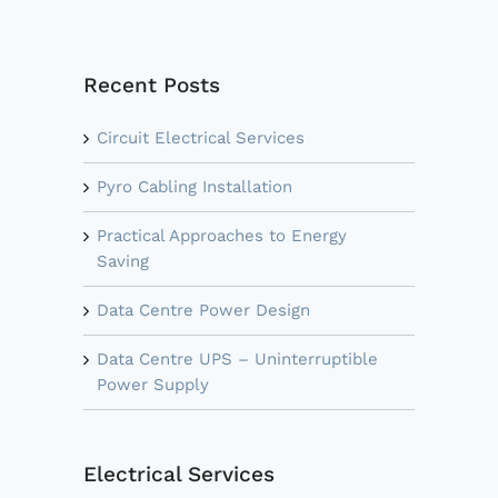
Recent Posts
Circuit Electrical Services
Pyro Cabling Installation
Practical Approaches to Energy
Saving
Data Centre Power Design
Data Centre UPS – Uninterruptible
Power Supply
Electrical Services