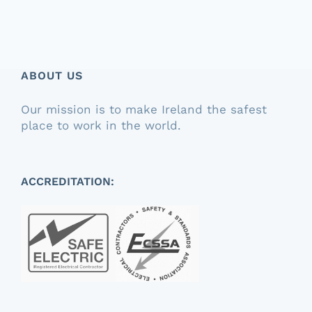
ABOUT US
Our mission is to make Ireland the safest
place to work in the world.
ACCREDITATION: