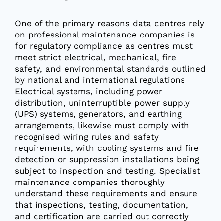
One of the primary reasons data centres rely
on professional maintenance companies is
for regulatory compliance as centres must
meet strict electrical, mechanical, fire
safety, and environmental standards outlined
by national and international regulations
Electrical systems, including power
distribution, uninterruptible power supply
(UPS) systems, generators, and earthing
arrangements, likewise must comply with
recognised wiring rules and safety
requirements, with cooling systems and fire
detection or suppression installations being
subject to inspection and testing. Specialist
maintenance companies thoroughly
understand these requirements and ensure
that inspections, testing, documentation,
and certification are carried out correctly