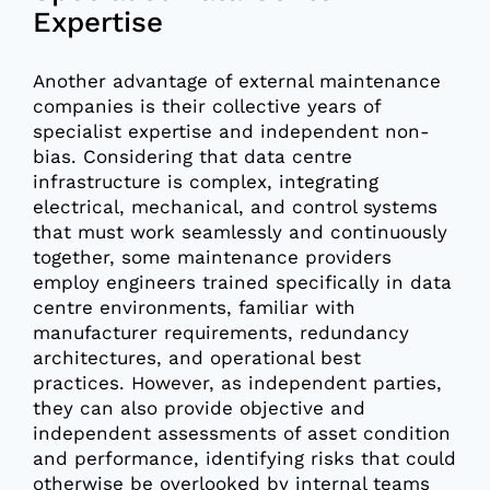
Expertise
Another advantage of external maintenance
companies is their collective years of
specialist expertise and independent non-
bias. Considering that data centre
infrastructure is complex, integrating
electrical, mechanical, and control systems
that must work seamlessly and continuously
together, some maintenance providers
employ engineers trained specifically in data
centre environments, familiar with
manufacturer requirements, redundancy
architectures, and operational best
practices. However, as independent parties,
they can also provide objective and
independent assessments of asset condition
and performance, identifying risks that could
otherwise be overlooked by internal teams