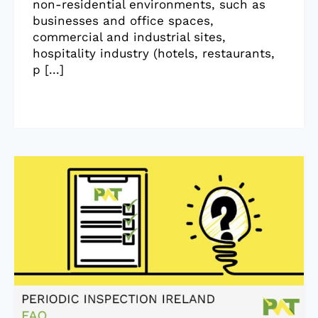
non-residential environments, such as
businesses and office spaces,
commercial and industrial sites,
hospitality industry (hotels, restaurants,
p [...]