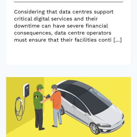
Considering that data centres support
critical digital services and their
downtime can have severe financial
consequences, data centre operators
must ensure that their facilities conti [...]