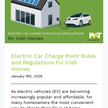
Electric Car Charge Point Rules
and Regulations for Irish
Homes
January 9th, 2026
As electric vehicles (EV) are becoming
increasingly popular and affordable, for
many homeowners the most convenient