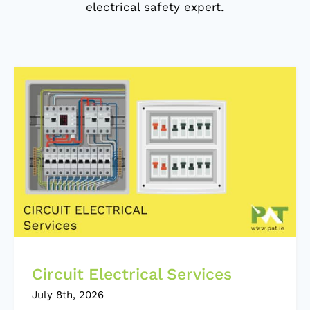
electrical safety expert.
Circuit Electrical Services
July 8th, 2026