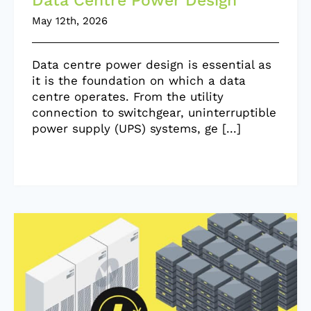
Data Centre Power Design
May 12th, 2026
Data centre power design is essential as
it is the foundation on which a data
centre operates. From the utility
connection to switchgear, uninterruptible
power supply (UPS) systems, ge [...]