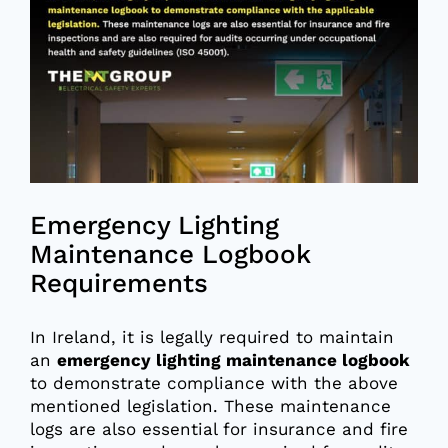
Emergency Lighting
Maintenance Logbook
Requirements
In Ireland, it is legally required to maintain
an
emergency lighting maintenance logbook
to demonstrate compliance with the above
mentioned legislation. These maintenance
logs are also essential for insurance and fire