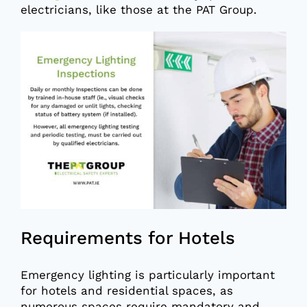
electricians, like those at the PAT Group.
Requirements for Hotels
Emergency lighting is particularly important
for hotels and residential spaces, as
numerous spaces require mandatory and