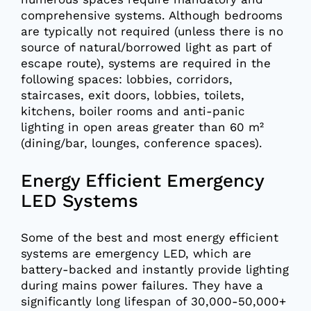
comprehensive systems. Although bedrooms
are typically not required (unless there is no
source of natural/borrowed light as part of
escape route), systems are required in the
following spaces: lobbies, corridors,
staircases, exit doors, lobbies, toilets,
kitchens, boiler rooms and anti-panic
lighting in open areas greater than 60 m²
(dining/bar, lounges, conference spaces).
Energy Efficient Emergency
LED Systems
Some of the best and most energy efficient
systems are emergency LED, which are
battery-backed and instantly provide lighting
during mains power failures. They have a
significantly long lifespan of 30,000-50,000+