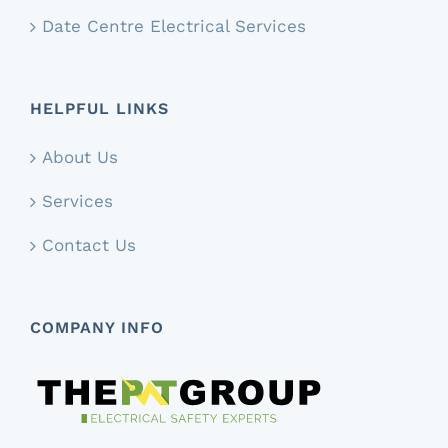
Date Centre Electrical Services
HELPFUL LINKS
About Us
Services
Contact Us
COMPANY INFO