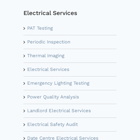
Electrical Services
PAT Testing
Periodic Inspection
Thermal Imaging
Electrical Services
Emergency Lighting Testing
Power Quality Analysis
Landlord Electrical Services
Electrical Safety Audit
Date Centre Electrical Services