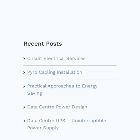
Recent Posts
Circuit Electrical Services
Pyro Cabling Installation
Practical Approaches to Energy
Saving
Data Centre Power Design
Data Centre UPS – Uninterruptible
Power Supply