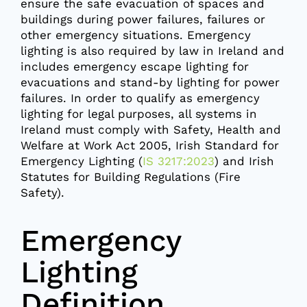
ensure the safe evacuation of spaces and
buildings during power failures, failures or
other emergency situations. Emergency
lighting is also required by law in Ireland and
includes emergency escape lighting for
evacuations and stand-by lighting for power
failures. In order to qualify as emergency
lighting for legal purposes, all systems in
Ireland must comply with Safety, Health and
Welfare at Work Act 2005, Irish Standard for
Emergency Lighting (
IS 3217:2023
) and Irish
Statutes for Building Regulations (Fire
Safety).
Emergency
Lighting
Definition