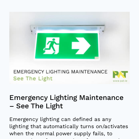
View
Larger
Image
Emergency Lighting Maintenance
– See The Light
Emergency lighting can defined as any
lighting that automatically turns on/activates
when the normal power supply fails, to