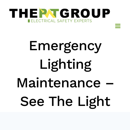
Skip
to
content
Emergency
Lighting
Maintenance –
See The Light