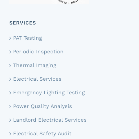
SERVICES
PAT Testing
Periodic Inspection
Thermal Imaging
Electrical Services
Emergency Lighting Testing
Power Quality Analysis
Landlord Electrical Services
Electrical Safety Audit