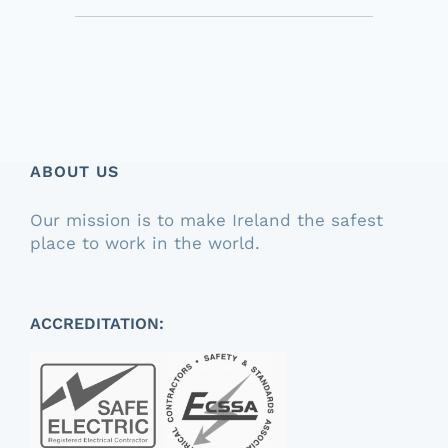
ABOUT US
Our mission is to make Ireland the safest
place to work in the world.
ACCREDITATION: