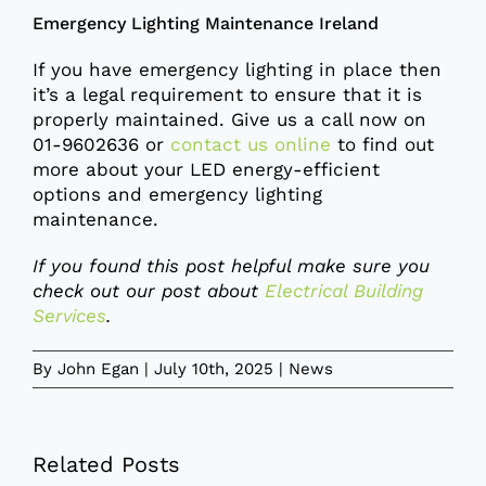
Emergency Lighting Maintenance Ireland
If you have emergency lighting in place then
it’s a legal requirement to ensure that it is
properly maintained. Give us a call now on
01-9602636 or
contact us online
to find out
more about your LED energy-efficient
options and emergency lighting
maintenance.
If you found this post helpful make sure you
check out our post about
Electrical Building
Services
.
By
John Egan
|
July 10th, 2025
|
News
Related Posts