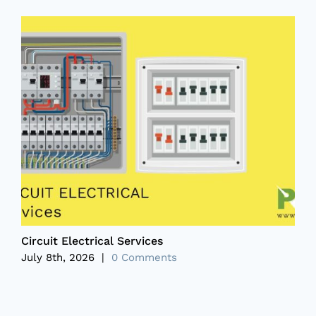
Circuit Electrical Services
P
July 8th, 2026
|
0 Comments
J