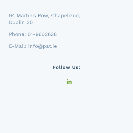
94 Martin’s Row, Chapelizod,
Dublin 20
Phone:
01-9602636
E-Mail:
info@pat.ie
Follow Us: