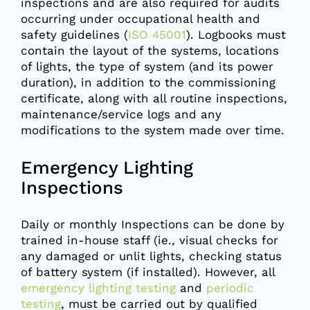
inspections and are also required for audits
occurring under occupational health and
safety guidelines (
ISO 45001
). Logbooks must
contain the layout of the systems, locations
of lights, the type of system (and its power
duration), in addition to the commissioning
certificate, along with all routine inspections,
maintenance/service logs and any
modifications to the system made over time.
Emergency Lighting
Inspections
Daily or monthly Inspections can be done by
trained in-house staff (ie., visual checks for
any damaged or unlit lights, checking status
of battery system (if installed). However, all
emergency lighting testing
and
periodic
testing
, must be carried out by qualified