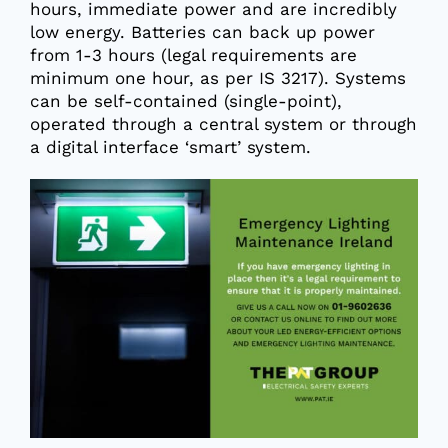
hours, immediate power and are incredibly
low energy. Batteries can back up power
from 1-3 hours (legal requirements are
minimum one hour, as per IS 3217). Systems
can be self-contained (single-point),
operated through a central system or through
a digital interface ‘smart’ system.