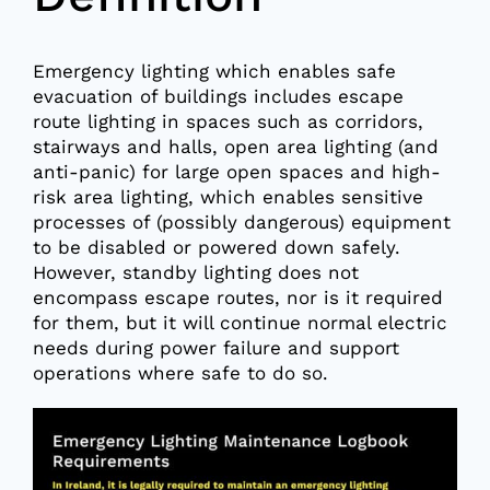
Emergency lighting which enables safe
evacuation of buildings includes escape
route lighting in spaces such as corridors,
stairways and halls, open area lighting (and
anti-panic) for large open spaces and high-
risk area lighting, which enables sensitive
processes of (possibly dangerous) equipment
to be disabled or powered down safely.
However, standby lighting does not
encompass escape routes, nor is it required
for them, but it will continue normal electric
needs during power failure and support
operations where safe to do so.